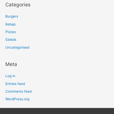
Categories
Burgers
Kebap
Pizzas
Salads
Uncategorised
Meta
Log in
Entries feed
Comments feed
WordPress.org