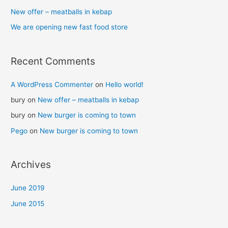
New offer – meatballs in kebap
We are opening new fast food store
Recent Comments
A WordPress Commenter
on
Hello world!
bury
on
New offer – meatballs in kebap
bury
on
New burger is coming to town
Pego
on
New burger is coming to town
Archives
June 2019
June 2015