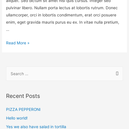
aliquet. Sed dictum sit amet nisl quis cursus. Integer sed
pulvinar libero. Nullam porta lectus at lobortis rutrum. Donec
ullamcorper, orci in lobortis condimentum, erat orci posuere
enim, eget gravida mauris purus eu ex. In vitae nulla pretium,
…
Read More »
Recent Posts
PIZZA PEPPERONI
Hello world!
Yes we also have salad in tortilla