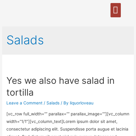
Salads
Yes we also have salad in
tortilla
Leave a Comment
/
Salads
/ By
liquorloveau
[vc_row full_width=”” parallax=”” parallax_image=””][vc_column
width=”1/1″][vc_column_text]Lorem ipsum dolor sit amet,
consectetur adipiscing elit. Suspendisse porta augue et lacinia