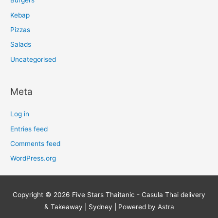
Burgers
Kebap
Pizzas
Salads
Uncategorised
Meta
Log in
Entries feed
Comments feed
WordPress.org
Copyright © 2026
Five Stars Thaitanic - Casula Thai delivery
& Takeaway | Sydney
| Powered by
Astra