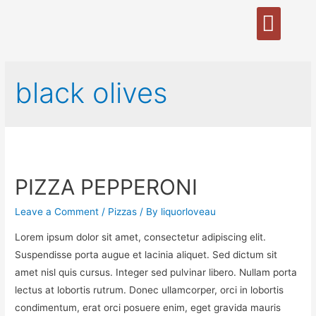
black olives
PIZZA PEPPERONI
Leave a Comment
/
Pizzas
/ By
liquorloveau
Lorem ipsum dolor sit amet, consectetur adipiscing elit.
Suspendisse porta augue et lacinia aliquet. Sed dictum sit
amet nisl quis cursus. Integer sed pulvinar libero. Nullam porta
lectus at lobortis rutrum. Donec ullamcorper, orci in lobortis
condimentum, erat orci posuere enim, eget gravida mauris