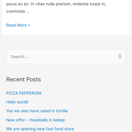
purus eu ex. In vitae nulla pretium, molestie turpis in,
commodo …
Read More »
Recent Posts
PIZZA PEPPERONI
Hello world!
Yes we also have salad in tortilla
New offer – meatballs in kebap
We are opening new fast food store