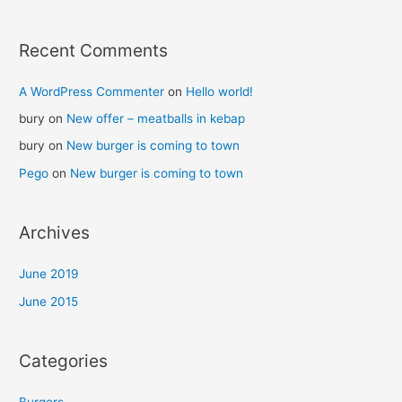
Recent Comments
A WordPress Commenter
on
Hello world!
bury
on
New offer – meatballs in kebap
bury
on
New burger is coming to town
Pego
on
New burger is coming to town
Archives
June 2019
June 2015
Categories